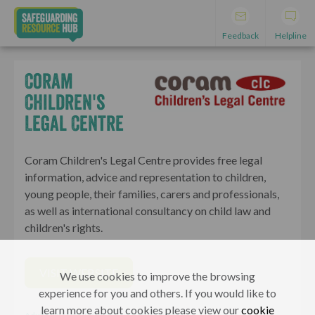
Feedback
Helpline
Coram
Children's
Legal Centre
Coram Children's Legal Centre provides free legal
information, advice and representation to children,
young people, their families, carers and professionals,
as well as international consultancy on child law and
children's rights.
VISIT WEBSITE
We use cookies to improve the browsing
experience for you and others. If you would like to
learn more about cookies please view our
cookie