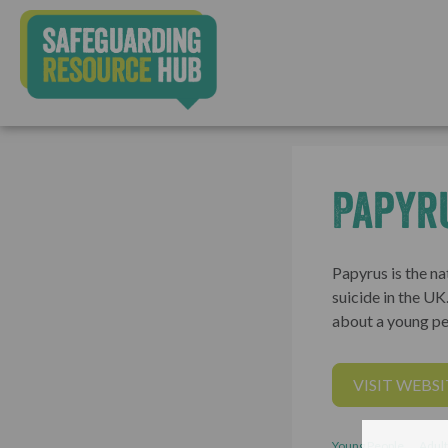
Papyr
Papyrus is the na
suicide in the U
about a young pe
VISIT WEBSI
Young People
Adult