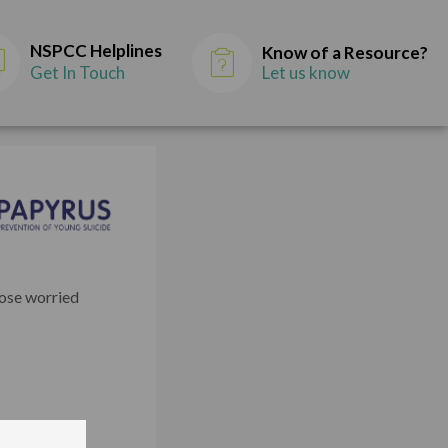
NSPCC Helplines
Know of a Resource?
Get In Touch
Let us know
hose worried