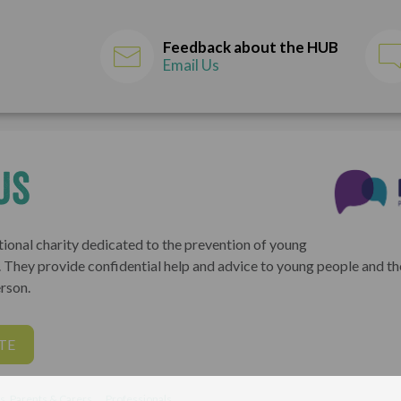
Feedback about the HUB
Email Us
us
tional charity dedicated to the prevention of young
K. They provide confidential help and advice to young people and t
rson.
TE
s, Parents & Carers
Professionals