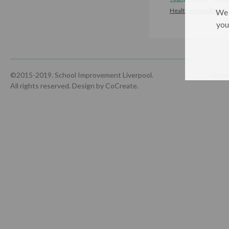
Health and wellbeing
We 
you
©2015-2019. School Improvement Liverpool.
Hom
All rights reserved.
Design by CoCreate
.