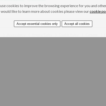
Mental health
use cookies to improve the browsing experience for you and others
 would like to learn more about cookies please view our
cookie po
Accept essential cookies only
Accept all cookies
e
Accessibility
Privacy Policy
Cookie Policy
Contact
D