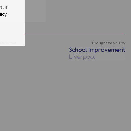
. If
licy
.
isclaimer
Brought to you by