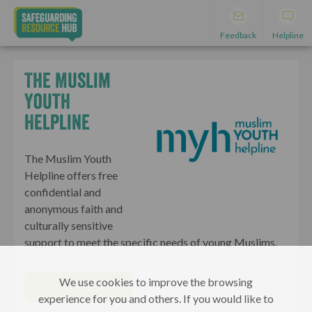
Feedback
Helpline
The Muslim
Youth
Helpline
The Muslim Youth
Helpline offers free
confidential and
anonymous faith and
culturally sensitive
support to meet the specific needs of young Muslims.
We use cookies to improve the browsing
VISIT WEBSITE
experience for you and others. If you would like to