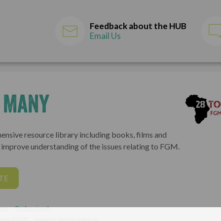
Feedback about the HUB
Email Us
o Many
ensive resource library including books, films and
o improve understanding of the issues relating to FGM.
TE
ers
Professionals
ation (FGM)
Honour-based violence