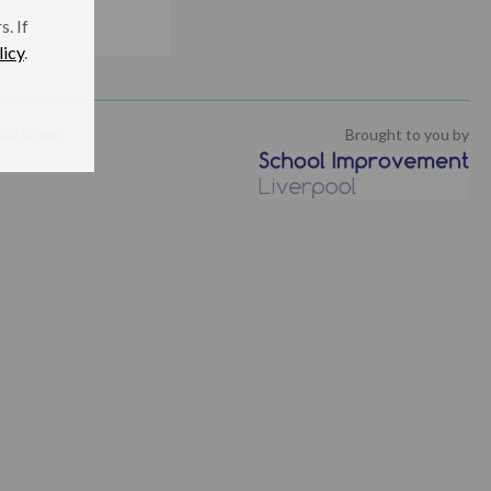
. If
licy
.
isclaimer
Brought to you by