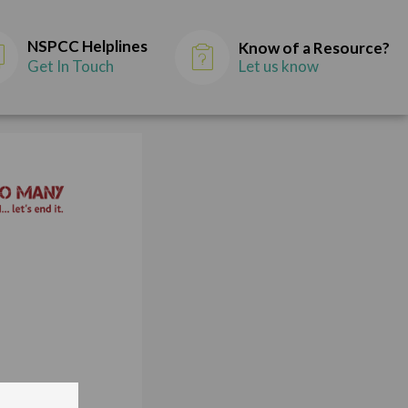
NSPCC Helplines
Know of a Resource?
Get In Touch
Let us know