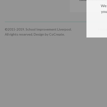
We 
you
©2015-2019. School Improvement Liverpool.
Hom
All rights reserved.
Design by CoCreate
.