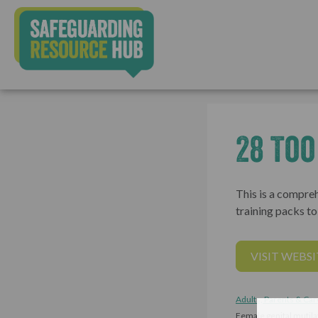
28 To
This is a compreh
training packs t
VISIT WEBSI
Adults, Parents & Car
Female genital mutil