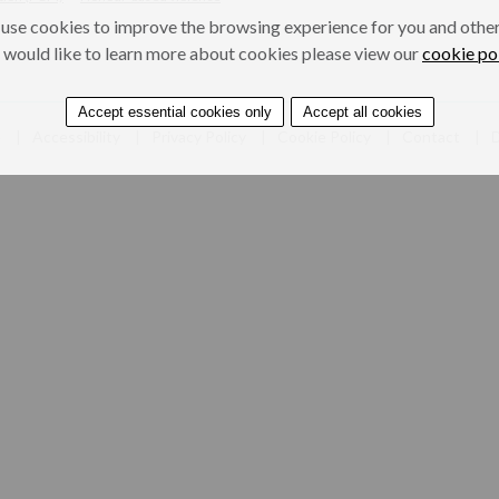
use cookies to improve the browsing experience for you and others
 would like to learn more about cookies please view our
cookie po
Accept essential cookies only
Accept all cookies
e
Accessibility
Privacy Policy
Cookie Policy
Contact
D