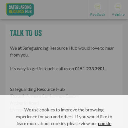
Feedback
Helpline
TALK TO US
We at Safeguarding Resource Hub would love to hear
from you.
It’s easy to get in touch, call us on
0151 233 3901.
Safeguarding Resource Hub
Toxteth Annexe Conference Centre
Aigburth Road
We use cookies to improve the browsing
Liverpool, L17 7BN
experience for you and others. If you would like to
learn more about cookies please view our
cookie