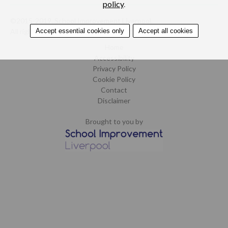
policy
.
©2015-2019. School Improvement Liverpool.
Accept essential cookies only
Accept all cookies
All rights reserved.
Design by CoCreate
.
Home
Accessibility
Privacy Policy
Cookie Policy
Contact
Disclaimer
Brought to you by