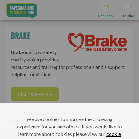
Feedback
Helpline
Brake
Brake is a road safety
charity which provides
resources and training for professionals and a support
helpline for victims.
VISIT WEBSITE
Adults, Parents & Carers
Professionals
We use cookies to improve the browsing
Road safety
experience for you and others. If you would like to
learn more about cookies please view our
cookie