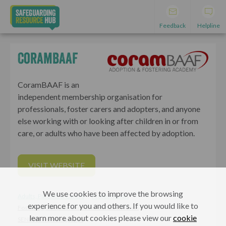
Feedback
Helpline
CoramBAAF
CoramBAAF is an
independent membership organisation for
professionals, foster carers and adopters, and anyone
else working with or looking after children in or from
care, or adults who have been affected by adoption.
VISIT WEBSITE
We use cookies to improve the browsing
Adults, Parents & Carers
Professionals
experience for you and others. If you would like to
Fostering, adoption and looked after children
learn more about cookies please view our
cookie
SEND/vulnerable groups