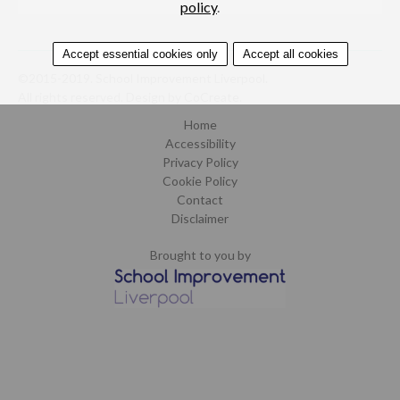
policy
.
Accept essential cookies only
Accept all cookies
©2015-2019. School Improvement Liverpool.
All rights reserved.
Design by CoCreate
.
Home
Accessibility
Privacy Policy
Cookie Policy
Contact
Disclaimer
Brought to you by