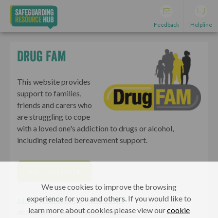
Feedback
Helpline
Drug Fam
This website provides
support to families,
friends and carers who
are struggling to cope
with a loved one's addiction to drugs or alcohol,
including related bereavement support.
VISIT WEBSITE
We use cookies to improve the browsing
experience for you and others. If you would like to
Adults, Parents & Carers
Professionals
learn more about cookies please view our
cookie
Alcohol/drugs
Loss and bereavement