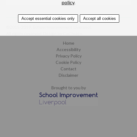
policy
.
Accept essential cookies only
Accept all cookies
©2015-2019. School Improvement Liverpool.
All rights reserved.
Design by CoCreate
.
Home
Accessibility
Privacy Policy
Cookie Policy
Contact
Disclaimer
Brought to you by