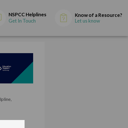
NSPCC Helplines
Know of a Resource?
Get In Touch
Let us know
lpline,