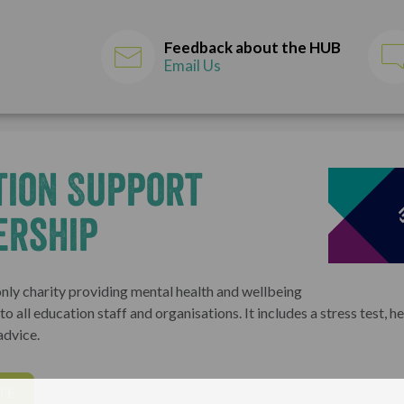
Feedback about the HUB
Email Us
tion Support
ership
only charity providing mental health and wellbeing
o all education staff and organisations. It includes a stress test, he
advice.
TE