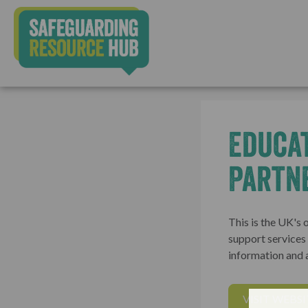
Educa
Partn
This is the UK's 
support services t
information and 
VISIT WEBSI