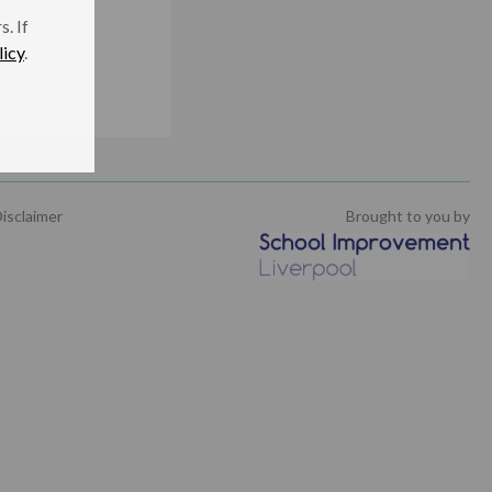
. If
licy
.
isclaimer
Brought to you by