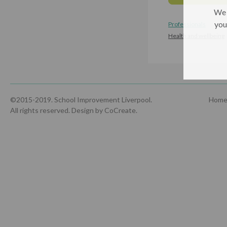
We 
you
Professionals
Health and wellbeing
©2015-2019. School Improvement Liverpool.
Hom
All rights reserved.
Design by CoCreate
.