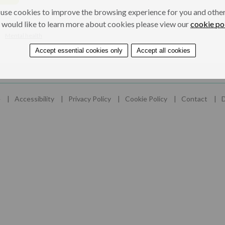
use cookies to improve the browsing experience for you and others
 would like to learn more about cookies please view our
cookie po
Mental health
Accept essential cookies only
Accept all cookies
e
Accessibility
Privacy Policy
Cookie Policy
Contact
D