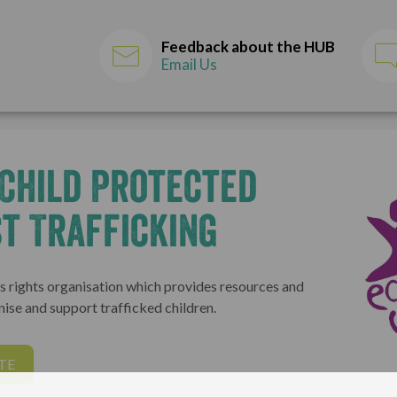
Feedback about the HUB
Email Us
Child Protected
t Trafficking
n's rights organisation which provides resources and
nise and support trafficked children.
TE