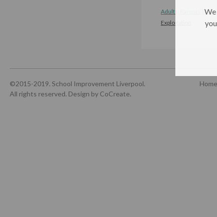
We 
Adults, Parents & Car
you
Exploitation
©2015-2019. School Improvement Liverpool.
Hom
All rights reserved.
Design by CoCreate
.