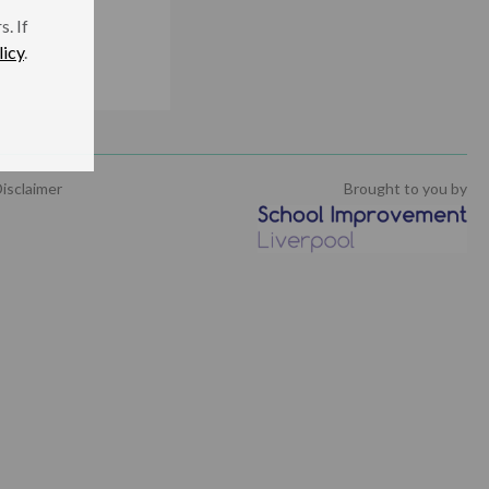
. If
licy
.
isclaimer
Brought to you by