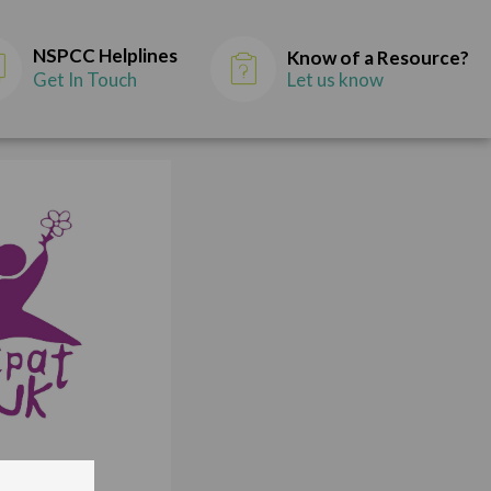
NSPCC Helplines
Know of a Resource?
Get In Touch
Let us know