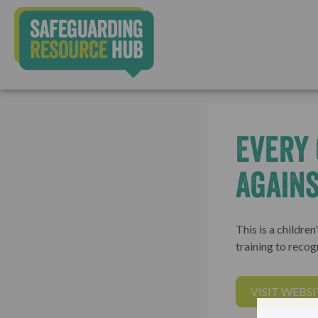
Every 
Agains
This is a childre
training to recog
VISIT WEBSI