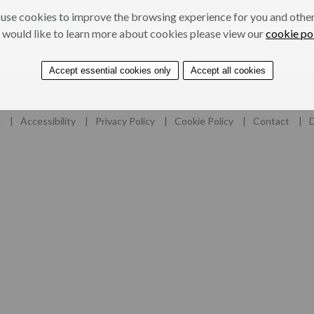
use cookies to improve the browsing experience for you and others
ers
Professionals
 would like to learn more about cookies please view our
cookie po
Accept essential cookies only
Accept all cookies
e
Accessibility
Privacy Policy
Cookie Policy
Contact
D