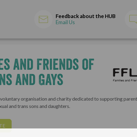
Feedback about the HUB
Email Us
es and Friends of
ns and Gays
l voluntary organisation and charity dedicated to supporting parent
exual and trans sons and daughters.
TE