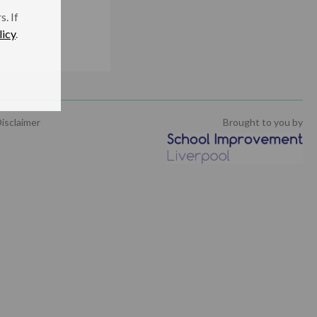
. If
licy
.
isclaimer
Brought to you by