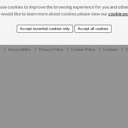
use cookies to improve the browsing experience for you and others
ers
Professionals
 would like to learn more about cookies please view our
cookie po
Accept essential cookies only
Accept all cookies
e
Accessibility
Privacy Policy
Cookie Policy
Contact
D