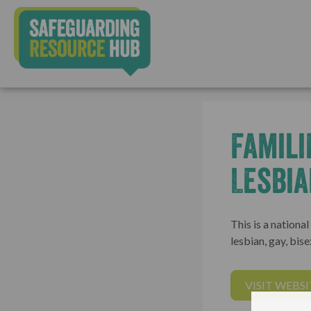
Famili
Lesbia
This is a nationa
lesbian, gay, bis
VISIT WEBSI