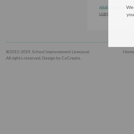
We 
Adults, Parents & Car
you
LGBT+
©2015-2019. School Improvement Liverpool.
Hom
All rights reserved.
Design by CoCreate
.