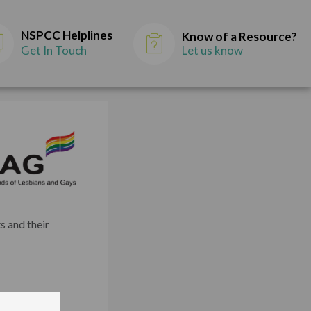
NSPCC Helplines
Know of a Resource?
Get In Touch
Let us know
s and their