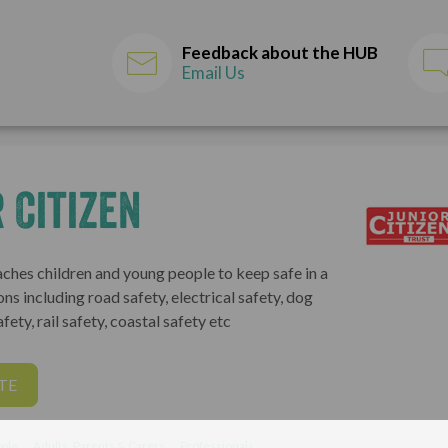
Feedback about the HUB
Email Us
 Citizen
aches children and young people to keep safe in a
ons including road safety, electrical safety, dog
fety, rail safety, coastal safety etc
TE
ple
Adults, Parents & Carers
Professionals