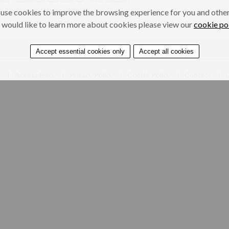
Road safety
Water safety
use cookies to improve the browsing experience for you and others
 would like to learn more about cookies please view our
cookie po
Accept essential cookies only
Accept all cookies
e
Accessibility
Privacy Policy
Cookie Policy
Contact
D