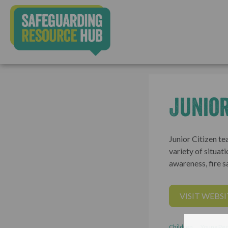
Junior
Junior Citizen te
variety of situati
awareness, fire sa
VISIT WEBSI
Children
Young Peo