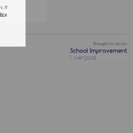
. If
licy
.
isclaimer
Brought to you by