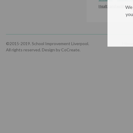
Health and wellbeing
We 
you
©2015-2019. School Improvement Liverpool.
Hom
All rights reserved.
Design by CoCreate
.