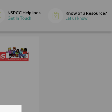
NSPCC Helplines
Know of a Resource?
Get In Touch
Let us know