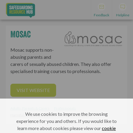
Feedback
Helpline
Mosac
Mosac supports non-
abusing parents and
carers of sexually abused children. They also offer
specialised training courses to professionals.
VISIT WEBSITE
Adults, Parents & Carers
Professionals
We use cookies to improve the browsing
Harmful sexual behaviours
Sex and relationships
experience for you and others. If you would like to
learn more about cookies please view our
cookie