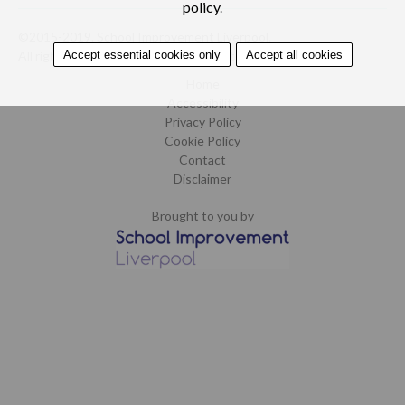
policy
.
©2015-2019. School Improvement Liverpool.
Accept essential cookies only
Accept all cookies
All rights reserved.
Design by CoCreate
.
Home
Accessibility
Privacy Policy
Cookie Policy
Contact
Disclaimer
Brought to you by