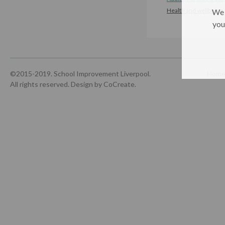
Health and wellbeing
We 
you
©2015-2019. School Improvement Liverpool.
Hom
All rights reserved.
Design by CoCreate
.