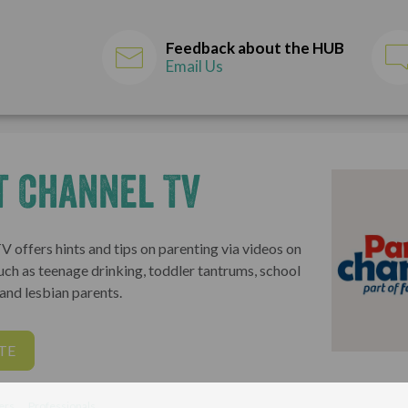
Feedback about the HUB
Email Us
t Channel TV
 offers hints and tips on parenting via videos on
uch as teenage drinking, toddler tantrums, school
and lesbian parents.
TE
ers
Professionals