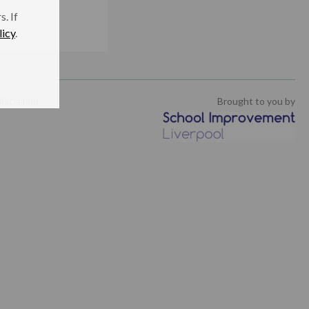
. If
licy
.
isclaimer
Brought to you by