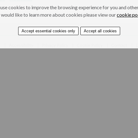
use cookies to improve the browsing experience for you and others
 would like to learn more about cookies please view our
cookie po
Accept essential cookies only
Accept all cookies
e
Accessibility
Privacy Policy
Cookie Policy
Contact
D