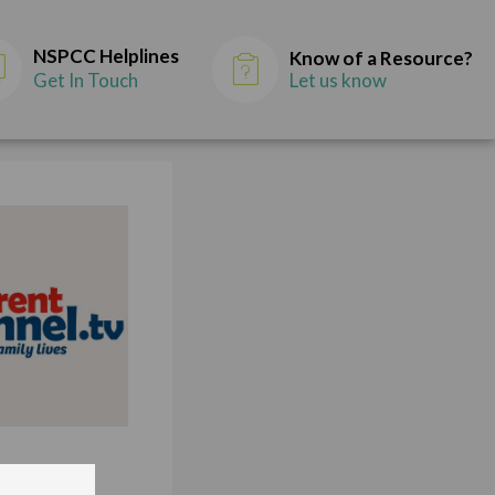
NSPCC Helplines
Know of a Resource?
Get In Touch
Let us know