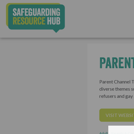
Paren
Parent Channel TV
diverse themes s
refusers and gay 
VISIT WEBSI
Adults, Parents & Car