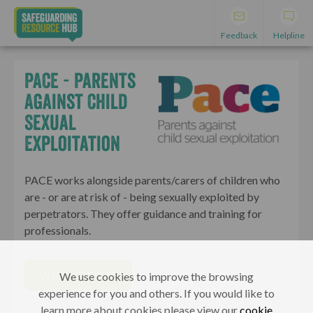
Feedback
Helpline
PACE - Parents
Against Child
Sexual
Exploitation
PACE works alongside parents/carers of children who
are - or are at risk of - being sexually exploited by
perpetrators. They offer guidance and training for
professionals.
VISIT WEBSITE
We use cookies to improve the browsing
experience for you and others. If you would like to
learn more about cookies please view our
cookie