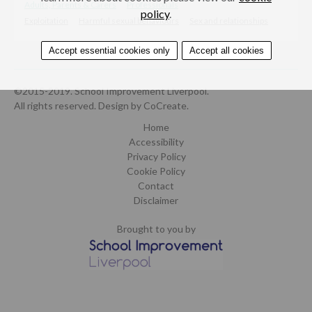
Adults, Parents & Carers
Professionals
policy
.
Exploitation
Harmful sexual behaviours
Sex and relationships
Accept essential cookies only
Accept all cookies
©2015-2019. School Improvement Liverpool.
All rights reserved.
Design by CoCreate
.
Home
Accessibility
Privacy Policy
Cookie Policy
Contact
Disclaimer
Brought to you by