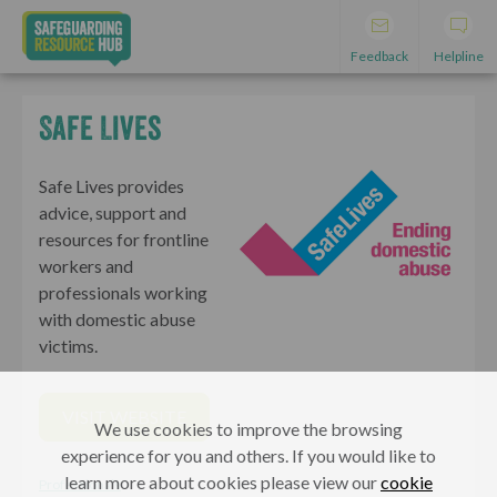
Feedback
Helpline
Safe Lives
Safe Lives provides
advice, support and
resources for frontline
workers and
professionals working
with domestic abuse
victims.
VISIT WEBSITE
We use cookies to improve the browsing
experience for you and others. If you would like to
learn more about cookies please view our
cookie
Professionals