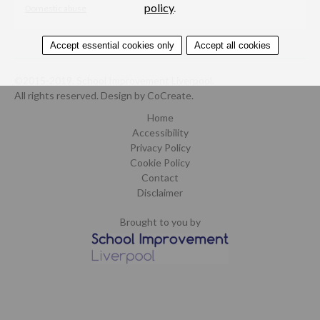
policy
.
Domestic abuse
Accept essential cookies only
Accept all cookies
©2015-2019. School Improvement Liverpool.
All rights reserved.
Design by CoCreate
.
Home
Accessibility
Privacy Policy
Cookie Policy
Contact
Disclaimer
Brought to you by