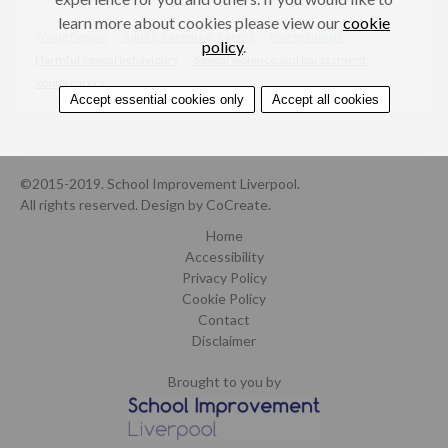
learn more about cookies please view our
cookie
Young People
Adults, Parents & Carers
Professionals
policy
.
Harmful sexual behaviours
Sexual violence and harassment
Young carers
Accept essential cookies only
Accept all cookies
©2015-2019. School Improvement Liverpool.
All rights reserved.
Design by CoCreate
.
Home
Accessibility
Privacy Policy
Cookie Policy
Contact
Disclaimer
Brought to you by