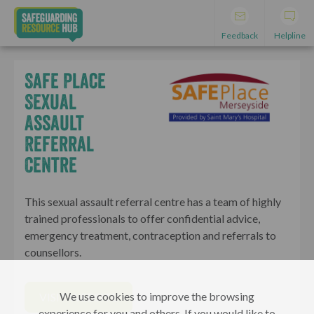
Feedback
Helpline
Safe Place
Sexual
Assault
Referral
Centre
This sexual assault referral centre has a team of highly
trained professionals to offer confidential advice,
emergency treatment, contraception and referrals to
counsellors.
We use cookies to improve the browsing
VISIT WEBSITE
experience for you and others. If you would like to