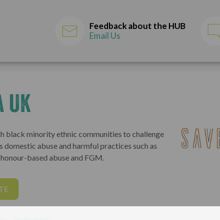
Feedback about the HUB
Email Us
a UK
h black minority ethnic communities to challenge
s domestic abuse and harmful practices such as
, honour-based abuse and FGM.
TE
ers
Professionals