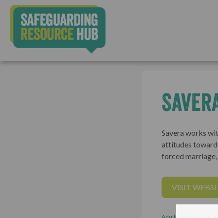
Saver
Savera works wit
attitudes toward
forced marriage
VISIT WEBSI
Adults, Parents & Car