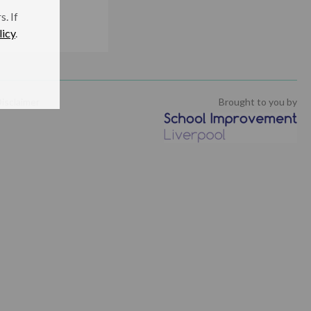
. If
licy
.
isclaimer
Brought to you by