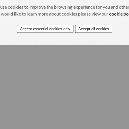
male genital mutilation (FGM)
Forced marriage
Honour-based violence
use cookies to improve the browsing experience for you and others
 would like to learn more about cookies please view our
cookie po
Accept essential cookies only
Accept all cookies
e
Accessibility
Privacy Policy
Cookie Policy
Contact
D