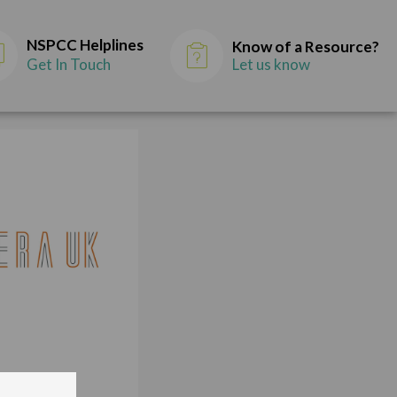
NSPCC Helplines
Know of a Resource?
Get In Touch
Let us know