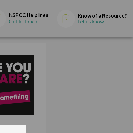
NSPCC Helplines
Know of a Resource?
Get In Touch
Let us know