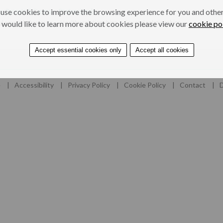
use cookies to improve the browsing experience for you and others
s, Parents & Carers
Professionals
l sexual behaviours
Healthy relationships
Sex and relationships
 would like to learn more about cookies please view our
cookie po
Accept essential cookies only
Accept all cookies
e
Accessibility
Privacy Policy
Cookie Policy
Contact
D