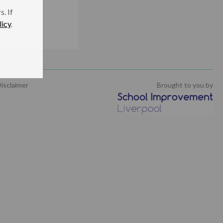
. If
licy
.
isclaimer
Brought to you by