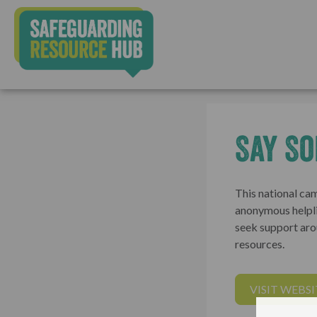
Say S
This national c
anonymous helpli
seek support aro
resources.
VISIT WEBSI