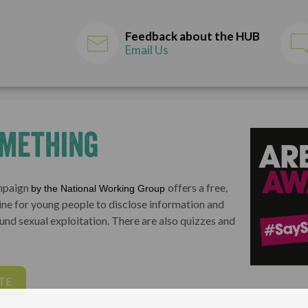
Feedback about the HUB
Email Us
omething
ampaign
offers a free,
by the National Working Group
ne for young people to disclose information and
und sexual exploitation. There are also quizzes and
TE