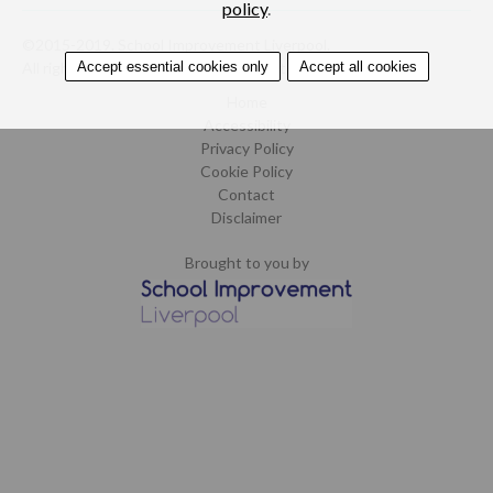
policy
.
©2015-2019. School Improvement Liverpool.
Accept essential cookies only
Accept all cookies
All rights reserved.
Design by CoCreate
.
Home
Accessibility
Privacy Policy
Cookie Policy
Contact
Disclaimer
Brought to you by