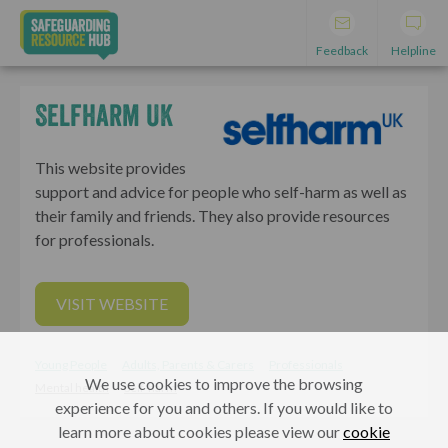
Feedback
Helpline
Selfharm UK
This website provides
support and advice for people who self-harm as well as
their family and friends. They also provide resources
for professionals.
VISIT WEBSITE
Young People
Adults, Parents & Carers
Professionals
We use cookies to improve the browsing
Mental health
Self-harm
experience for you and others. If you would like to
learn more about cookies please view our
cookie