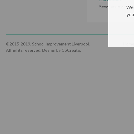
Keeping safe online
We 
you
©2015-2019. School Improvement Liverpool.
Hom
All rights reserved.
Design by CoCreate
.