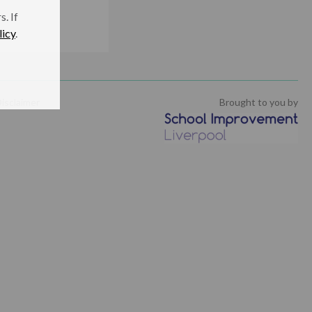
. If
licy
.
isclaimer
Brought to you by