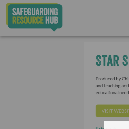
Star S
Produced by Chil
and teaching acti
educational needs
VISIT WEBSI
Professionals