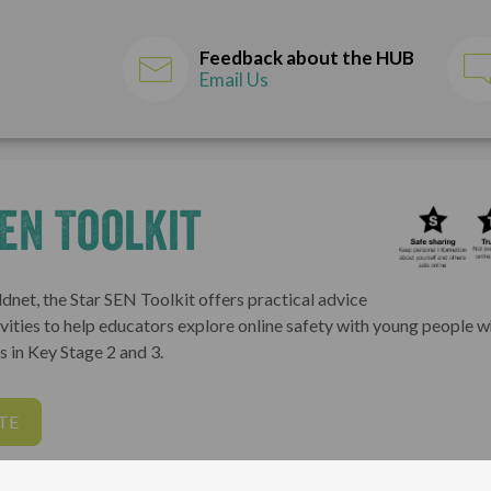
Feedback about the HUB
Email Us
EN Toolkit
dnet, the Star SEN Toolkit offers practical advice
vities to help educators explore online safety with young people 
 in Key Stage 2 and 3.
TE