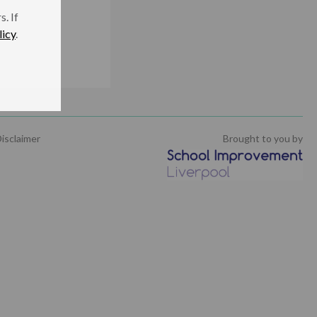
. If
licy
.
being
isclaimer
Brought to you by