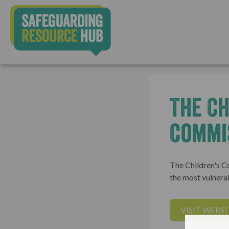
The Ch
Commi
The Children's C
the most vulnerab
VISIT WEBSI