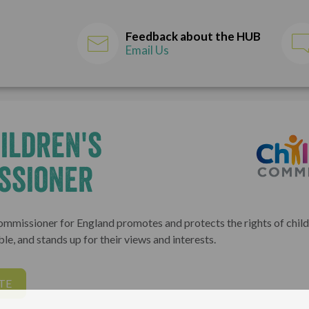
Feedback about the HUB
Email Us
ildren's
ssioner
ommissioner for England promotes and protects the rights of childr
le, and stands up for their views and interests.
TE