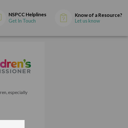
NSPCC Helplines
Know of a Resource?
Get In Touch
Let us know
en, especially