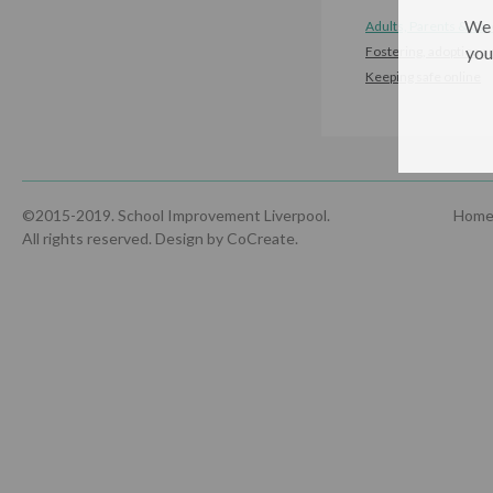
We 
Adults, Parents & Car
you
Fostering, adoption a
Keeping safe online
©2015-2019. School Improvement Liverpool.
Hom
All rights reserved.
Design by CoCreate
.