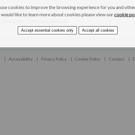
use cookies to improve the browsing experience for you and others
ers
Professionals
 would like to learn more about cookies please view our
cookie po
nd looked after children
Gangs/crime
Gangs, knives and guns
Health and well
Mental health
SEND/vulnerable groups
Accept essential cookies only
Accept all cookies
e
Accessibility
Privacy Policy
Cookie Policy
Contact
D