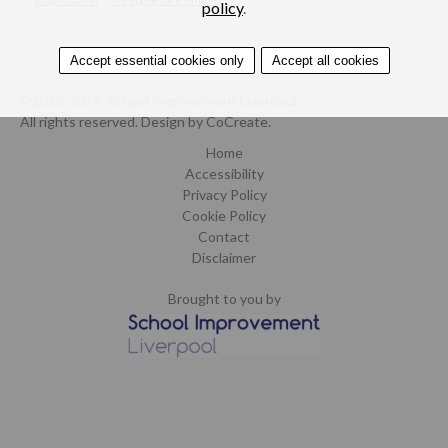
policy
.
Accept essential cookies only
Accept all cookies
©2015-2019. School Improvement Liverpool.
All rights reserved.
Design by CoCreate
.
Home
Accessibility
Privacy Policy
Cookie Policy
Contact
Disclaimer
Brought to you by