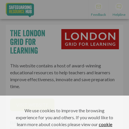
Feedback
Helpline
The London
Grid for
Learning
This website contains a host of award-winning
educational resources to help teachers and learners
improve effectiveness, innovate and save preparation
time.
VISIT WEBSITE
We use cookies to improve the browsing
experience for you and others. If you would like to
Professionals
learn more about cookies please view our
cookie
Exploitation
Keeping safe online