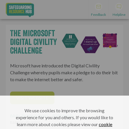
Feedback
Helpline
The Microsoft
Digital Civility
Challenge
Microsoft have introduced the Digital Civility
Challenge whereby pupils make a pledge to do their bit
to make the internet better and safer.
VISIT WEBSITE
We use cookies to improve the browsing
Adults, Parents & Carers
Professionals
experience for you and others. If you would like to
Keeping safe online
learn more about cookies please view our
cookie