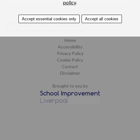
policy
.
Accept essential cookies only
Accept all cookies
©2015-2019. School Improvement Liverpool.
All rights reserved.
Design by CoCreate
.
Home
Accessibility
Privacy Policy
Cookie Policy
Contact
Disclaimer
Brought to you by