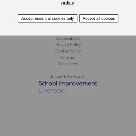
policy
.
©2015-2019. School Improvement Liverpool.
Accept essential cookies only
Accept all cookies
All rights reserved.
Design by CoCreate
.
Home
Accessibility
Privacy Policy
Cookie Policy
Contact
Disclaimer
Brought to you by