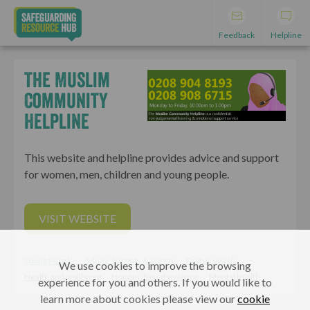
Feedback
Helpline
The Muslim
Community
Helpline
This website and helpline provides advice and support
for women, men, children and young people.
VISIT WEBSITE
Young People
Adults, Parents & Carers
Professionals
We use cookies to improve the browsing
Health and wellbeing
Honour-based violence
Mental health
experience for you and others. If you would like to
learn more about cookies please view our
cookie