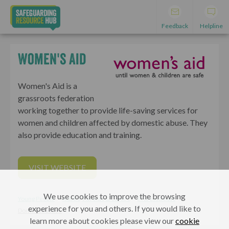
Feedback
Helpline
Women's Aid
Women's Aid is a
grassroots federation
working together to provide life-saving services for
women and children affected by domestic abuse. They
also provide education and training.
VISIT WEBSITE
We use cookies to improve the browsing
Young People
Adults, Parents & Carers
Professionals
experience for you and others. If you would like to
Domestic abuse
learn more about cookies please view our
cookie